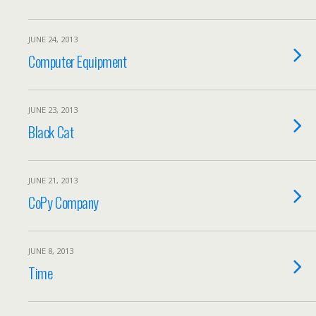
JUNE 24, 2013
Computer Equipment
JUNE 23, 2013
Black Cat
JUNE 21, 2013
CoPy Company
JUNE 8, 2013
Time