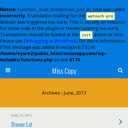
Notice
: Function _load_textdomain_just_in_time was called
incorrectly
. Translation loading for the
wptouch-pro
domain was triggered too early. This is usually an indicator
for some code in the plugin or theme running too early.
Translations should be loaded at the
action or later.
init
Please see
Debugging in WordPress
for more information.
(This message was added in version 6.7.0.) in
/home/eyore2/public_html/misscopy.com/wp-
includes/functions.php
on line
6170
Miss Copy
Archives › June, 2013
JUNE 27, 2013
Brewer Eat