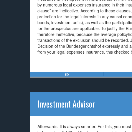
by numerous legal expenses insurance in their insur
clause” are ineffective. According to these clauses,
protection for the legal interests in any causal con
bonds, investment units), as well as the participatio
for the prospectus are applicable. To justify the 
therefore ineffective, because the average policyho
transactions of the exclusion should be recorded.
Decision of the Bundesgerichtshof expressly and ad
from your legal expenses insurance, this checked b
Investment Advisor
Afterwards, it is always smarter. For this, you mu