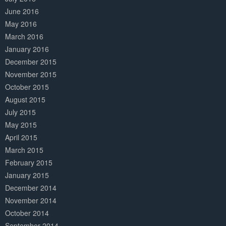
June 2016
May 2016
March 2016
January 2016
December 2015
November 2015
October 2015
August 2015
July 2015
May 2015
April 2015
March 2015
February 2015
January 2015
December 2014
November 2014
October 2014
September 2014