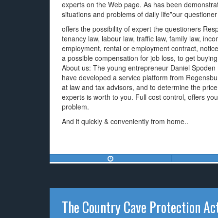
experts on the Web page. As has been demonstrat
situations and problems of daily life”our questioner
offers the possibility of expert the questioners R
tenancy law, labour law, traffic law, family law, inco
employment, rental or employment contract, notice p
a possible compensation for job loss, to get buyi
About us: The young entrepreneur Daniel Spoden (
have developed a service platform from Regensburg
at law and tax advisors, and to determine the pri
experts is worth to you. Full cost control, offers you
problem.
And it quickly & conveniently from home..
The Country Cave Protection Ac