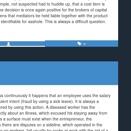
ple, not suspected had to huddle up, that a cost item is
 decision is once again positive for the brokers of capital
pens that mediators be held liable together with the product
entifiable for asshole. This is always a difficult question.
ness continuously it happens that an employee uses the salary
lent intent (fraud by using a sick leave). It is always a
tered by using this action. A diseased worker has the
ctly about an illness, which excused his staying away from
ess a surface must exist when the entrepreneur, the
 there are disputes on a sideline, which operated in the
 on workers, fall usually by cocks at work with the aid of a