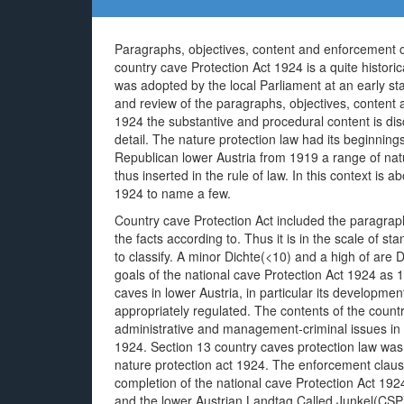
Paragraphs, objectives, content and enforcement cl
country cave Protection Act 1924 is a quite historic
was adopted by the local Parliament at an early st
and review of the paragraphs, objectives, content 
1924 the substantive and procedural content is dis
detail. The nature protection law had its beginnings
Republican lower Austria from 1919 a range of nat
thus inserted in the rule of law. In this context is
1924 to name a few.
Country cave Protection Act included the paragrap
the facts according to. Thus it is in the scale of s
to classify. A minor Dichte(<10) and a high of are 
goals of the national cave Protection Act 1924 as 
caves in lower Austria, in particular its developme
appropriately regulated. The contents of the countr
administrative and management-criminal issues in d
1924. Section 13 country caves protection law was 
nature protection act 1924. The enforcement clause
completion of the national cave Protection Act 19
and the lower Austrian Landtag Called Junkel(CSP