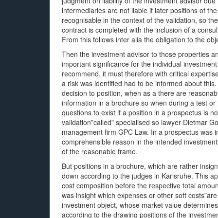
judgment on liability of the investment advisor due t
intermediaries are not liable if later positions of t
recognisable in the context of the validation, so 
contract is completed with the inclusion of a consu
From this follows inter alia the obligation to the ob
Then the investment advisor to those properties and
important significance for the individual investme
recommend, it must therefore with critical expertise”. 
a risk was identified had to be informed about th
decision to position, when as a there are reasonable 
information in a brochure so when during a test or i
questions to exist if a position in a prospectus is n
validation”called” specialised so lawyer Dietmar Go
management firm GPC Law. In a prospectus was imp
comprehensible reason in the intended investments
of the reasonable frame.
But positions in a brochure, which are rather insign
down according to the judges in Karlsruhe. This app
cost composition before the respective total amount
was insight which expenses or other soft costs”ar
investment object, whose market value determines th
according to the drawing positions of the investm