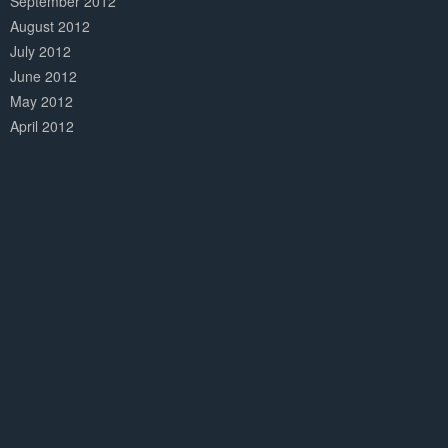
September 2012
August 2012
July 2012
June 2012
May 2012
April 2012