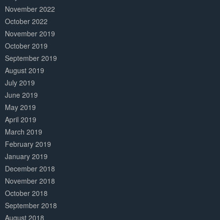
November 2022
October 2022
November 2019
October 2019
September 2019
August 2019
July 2019
June 2019
May 2019
April 2019
March 2019
February 2019
January 2019
December 2018
November 2018
October 2018
September 2018
August 2018