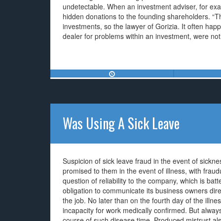
undetectable. When an investment adviser, for exam
hidden donations to the founding shareholders. “The
investments, so the lawyer of Gorizia. It often hap
dealer for problems within an investment, were not id
Was Using A Sick Leave
Suspicion of sick leave fraud in the event of sick
promised to them in the event of illness, with fraudu
question of reliability to the company, which is bat
obligation to communicate its business owners dire
the job. No later than on the fourth day of the illn
incapacity for work medically confirmed. But always
course of such disease time. Produced mistrust also