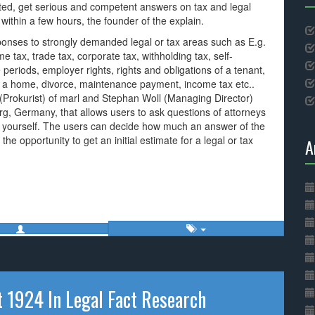
ed, get serious and competent answers on tax and legal
 within a few hours, the founder of the explain.
esponses to strongly demanded legal or tax areas such as E.g.
me tax, trade tax, corporate tax, withholding tax, self-
eriods, employer rights, rights and obligations of a tenant,
ng a home, divorce, maintenance payment, income tax etc..
Prokurist) of marl and Stephan Woll (Managing Director)
, Germany, that allows users to ask questions of attorneys
ce yourself. The users can decide how much an answer of the
 the opportunity to get an initial estimate for a legal or tax
A
t 1924 In Legal Fact Research