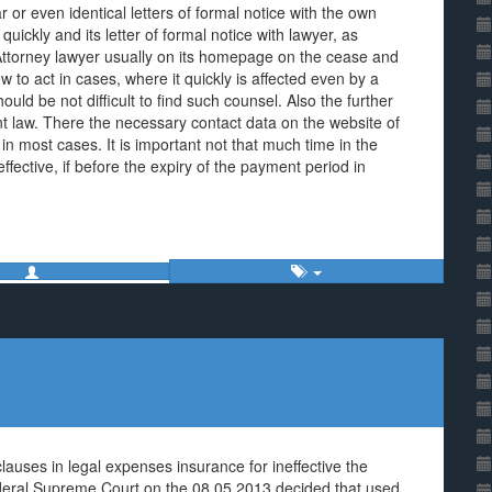
 or even identical letters of formal notice with the own
uickly and its letter of formal notice with lawyer, as
e Attorney lawyer usually on its homepage on the cease and
w to act in cases, where it quickly is affected even by a
ould be not difficult to find such counsel. Also the further
nt law. There the necessary contact data on the website of
in most cases. It is important not that much time in the
ffective, if before the expiry of the payment period in
auses in legal expenses insurance for ineffective the
ederal Supreme Court on the 08.05.2013 decided that used