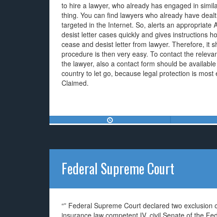
to hire a lawyer, who already has engaged in similar
thing. You can find lawyers who already have dealt q
targeted in the Internet. So, alerts an appropriat
desist letter cases quickly and gives instructions ho
cease and desist letter from lawyer. Therefore, it sh
procedure is then very easy. To contact the releva
the lawyer, also a contact form should be available 
country to let go, because legal protection is most e
Claimed.
Federal Supreme Court
“” Federal Supreme Court declared two exclusion cl
insurance law competent IV. civil Senate of the F