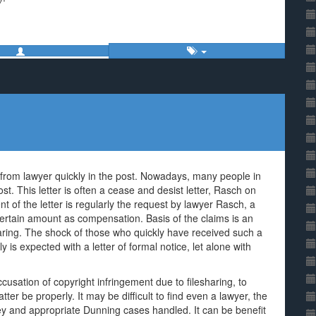
rom lawyer quickly in the post. Nowadays, many people in
t. This letter is often a cease and desist letter, Rasch on
t of the letter is regularly the request by lawyer Rasch, a
 certain amount as compensation. Basis of the claims is an
aring. The shock of those who quickly have received such a
y is expected with a letter of formal notice, let alone with
cusation of copyright infringement due to filesharing, to
tter be properly. It may be difficult to find even a lawyer, the
ney and appropriate Dunning cases handled. It can be benefit