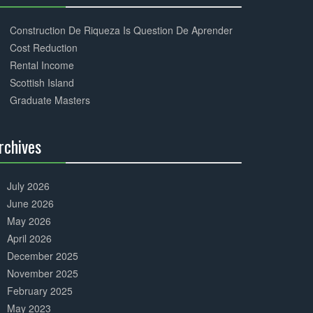
30%
Complete
Construction De Riqueza Is Question De Aprender
Cost Reduction
Rental Income
Scottish Island
Graduate Masters
rchives
30%
Complete
July 2026
June 2026
May 2026
April 2026
December 2025
November 2025
February 2025
May 2023