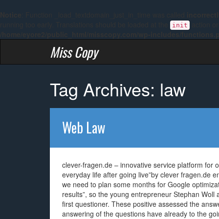
Notice
: Function _load_textdomain_just_in_time was called
incorrect
running too early. Translations should be loaded at the
action or
init
/home/eyore2/public_html/misscopy.com/wp-includes/functions.
Miss Copy
Tag Archives: law
Web Law
clever-fragen.de – innovative service platform for 
everyday life after going live”by clever fragen.de 
we need to plan some months for Google optimizati
results”, so the young entrepreneur Stephan Woll 
first questioner. These positive assessed the answe
answering of the questions have already to the go