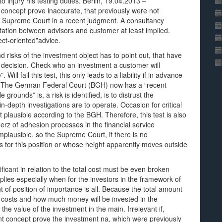
o injury his testing duties. Berlin, 19.04.2013 –
he concept prove inaccurate, that previously were not
the Supreme Court in a recent judgment. A consultancy
ltation between advisors and customer at least implied.
ject-oriented”advice.
 risks of the investment object has to point out, that have
nt decision. Check who an investment a customer will
Will fail this test, this only leads to a liability if in advance
is. The German Federal Court (BGH) now has a “recent
grounds” is, a risk is identified, is to distrust the
n-depth investigations are to operate. Occasion for critical
ot plausible according to the BGH. Therefore, this test is also
erz of adhesion processes in the financial service
lausible, so the Supreme Court, if there is no
 for this position or whose height apparently moves outside
ificant in relation to the total cost must be even broken
lies especially when for the investors in the framework of
 of position of importance is all. Because the total amount
e costs and how much money will be invested in the
e value of the investment in the main. Irrelevant if,
ent concept prove the investment na, which were previously