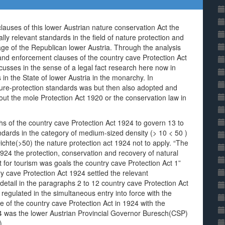
auses of this lower Austrian nature conservation Act the
ally relevant standards in the field of nature protection and
age of the Republican lower Austria. Through the analysis
and enforcement clauses of the country cave Protection Act
cusses in the sense of a legal fact research here now in
 in the State of lower Austria in the monarchy. In
ure-protection standards was but then also adopted and
 about the mole Protection Act 1920 or the conservation law in
hs of the country cave Protection Act 1924 to govern 13 to
tandards in the category of medium-sized density (> 10 < 50 )
Dichte(>50) the nature protection act 1924 not to apply. “The
1924 the protection, conservation and recovery of natural
nt for tourism was goals the country cave Protection Act 1”
y cave Protection Act 1924 settled the relevant
etail in the paragraphs 2 to 12 country cave Protection Act
regulated in the simultaneous entry into force with the
 of the country cave Protection Act in 1924 with the
24 was the lower Austrian Provincial Governor Buresch(CSP)
).