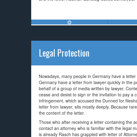
Legal Protection
Nowadays, many people in Germany have a letter f
Germany have a letter from lawyer quickly in the pos
behalf of a group of media written by lawyer. Conten
cease and desist to sign or the invitation to pay a
infringement, which accused the Dunned for filesh
letter from lawyer, sits mostly deeply. Because rarel
the content of the letter.
Those who after receiving a letter containing the ac
contact an attorney who is familiar with the legal ma
is already Rasch has grappled with letter of Attor