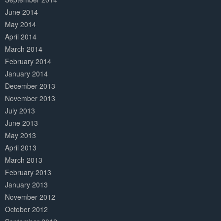
June 2014
May 2014
April 2014
March 2014
February 2014
January 2014
December 2013
November 2013
July 2013
June 2013
May 2013
April 2013
March 2013
February 2013
January 2013
November 2012
October 2012