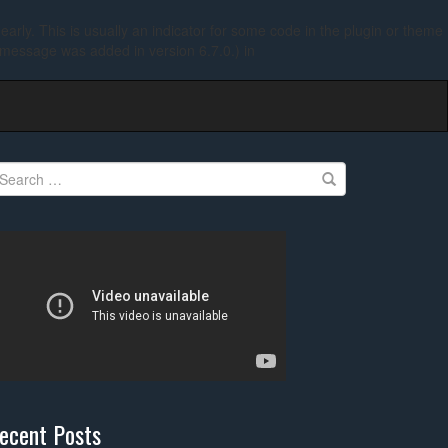
arly. This is usually an indicator for some code in the plugin or theme
 message was added in version 6.7.0.) in
earch
r:
ecent Posts