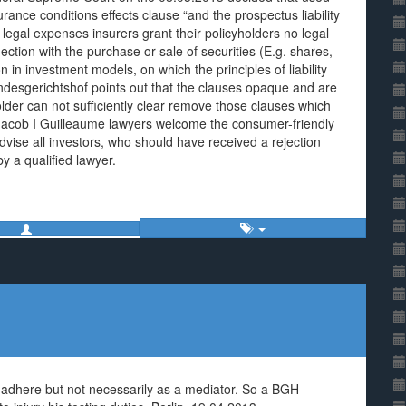
ance conditions effects clause “and the prospectus liability
 legal expenses insurers grant their policyholders no legal
nection with the purchase or sale of securities (E.g. shares,
n in investment models, on which the principles of liability
Bundesgerichtshof points out that the clauses opaque and are
lder can not sufficiently clear remove those clauses which
 Jacob I Guilleaume lawyers welcome the consumer-friendly
vise all investors, who should have received a rejection
y a qualified lawyer.
st adhere but not necessarily as a mediator. So a BGH