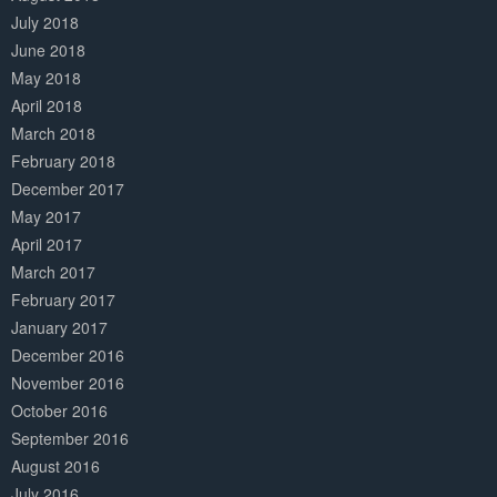
July 2018
June 2018
May 2018
April 2018
March 2018
February 2018
December 2017
May 2017
April 2017
March 2017
February 2017
January 2017
December 2016
November 2016
October 2016
September 2016
August 2016
July 2016