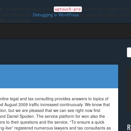
ly
. Translation loading for the
domain was triggered too e
wptouch-pro
 later. Please see
Debugging in WordPress
for more information. (This
php
on line
6170
S
fo
online legal and tax consulting provides answers to topics of
end August 2009 traffic increased continuously. We know that
on, but we are pleased that we can see right now first
and Daniel Spoden. The service platform for won also the
rs to their questions and the service. “To ensure a quick
R
ing-live” registered numerous lawyers and tax consultants as