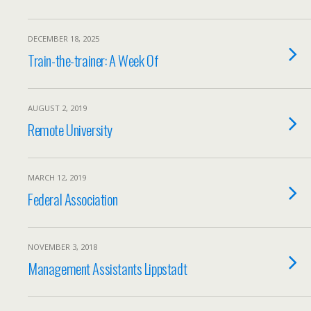
DECEMBER 18, 2025
Train-the-trainer: A Week Of
AUGUST 2, 2019
Remote University
MARCH 12, 2019
Federal Association
NOVEMBER 3, 2018
Management Assistants Lippstadt