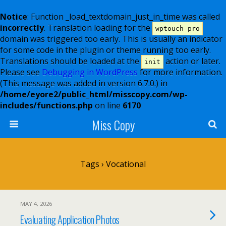
Notice
: Function _load_textdomain_just_in_time was called
incorrectly
. Translation loading for the
wptouch-pro
domain was triggered too early. This is usually an indicator
for some code in the plugin or theme running too early.
Translations should be loaded at the
action or later.
init
Please see
Debugging in WordPress
for more information.
(This message was added in version 6.7.0.) in
/home/eyore2/public_html/misscopy.com/wp-
includes/functions.php
on line
6170
Miss Copy
Tags › Vocational
MAY 4, 2026
Evaluating Application Photos