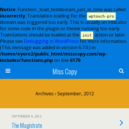
Notice
: Function _load_textdomain_just_in_time was called
incorrectly
. Translation loading for the
wptouch-pro
domain was triggered too early. This is usually an indicator
for some code in the plugin or theme running too early.
Translations should be loaded at the
action or later.
init
Please see
Debugging in WordPress
for more information.
(This message was added in version 6.7.0.) in
/home/eyore2/public_html/misscopy.com/wp-
includes/functions.php
on line
6170
Miss Copy
Archives › September, 2012
SEPTEMBER 9, 2012
The Magistrate