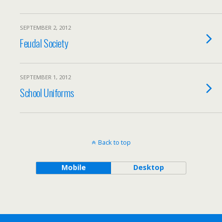
SEPTEMBER 2, 2012
Feudal Society
SEPTEMBER 1, 2012
School Uniforms
Back to top
Mobile
Desktop