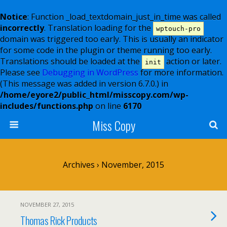
Notice
: Function _load_textdomain_just_in_time was called
incorrectly
. Translation loading for the
wptouch-pro
domain was triggered too early. This is usually an indicator
for some code in the plugin or theme running too early.
Translations should be loaded at the
action or later.
init
Please see
Debugging in WordPress
for more information.
(This message was added in version 6.7.0.) in
/home/eyore2/public_html/misscopy.com/wp-
includes/functions.php
on line
6170
Miss Copy
Archives › November, 2015
NOVEMBER 27, 2015
Thomas Rick Products