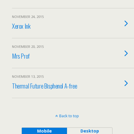
NOVEMBER 24, 2015
Xerox Ink
NOVEMBER 20, 2015
Mrs Prof
NOVEMBER 13, 2015
Thermal Future Bisphenol A-free
Back to top
Mobile
Desktop