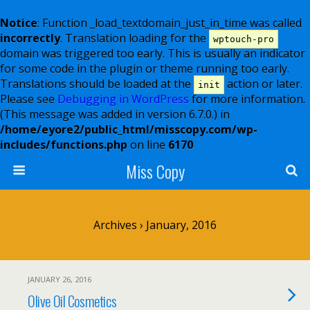
Notice
: Function _load_textdomain_just_in_time was called
incorrectly
. Translation loading for the
wptouch-pro
domain was triggered too early. This is usually an indicator
for some code in the plugin or theme running too early.
Translations should be loaded at the
action or later.
init
Please see
Debugging in WordPress
for more information.
(This message was added in version 6.7.0.) in
/home/eyore2/public_html/misscopy.com/wp-
includes/functions.php
on line
6170
Miss Copy
Archives › January, 2016
JANUARY 26, 2016
Olive Oil Cosmetics