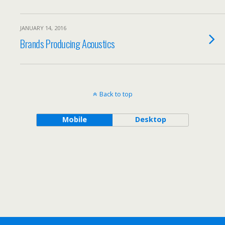
JANUARY 14, 2016
Brands Producing Acoustics
Back to top
Mobile
Desktop