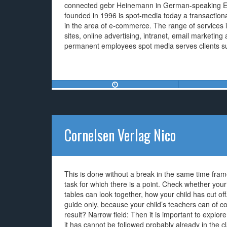
connected gebr Heinemann in German-speaking 
founded in 1996 is spot-media today a transactio
in the area of e-commerce. The range of services
sites, online advertising, intranet, email marketi
permanent employees spot media serves clients su
Cornelsen Verlag Nico
This is done without a break in the same time frame
task for which there is a point. Check whether your 
tables can look together, how your child has cut off
guide only, because your child’s teachers can of c
result? Narrow field: Then it is important to explo
it has cannot be followed probably already in the c