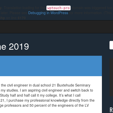
ly
. Translation loading for the
domain was triggered too e
wptouch-pro
 later. Please see
Debugging in WordPress
for more information. (This
php
on line
6170
ne 2019
S
fo
 the civil engineer in dual school 21 Buxtehude Seminary
 my studies. I am aspiring civil engineer and switch back to
udy half and half call it my college. It’s what I call
21, I purchase my professional knowledge directly from the
ge professors and 50 percent of the engineers of the LV
R