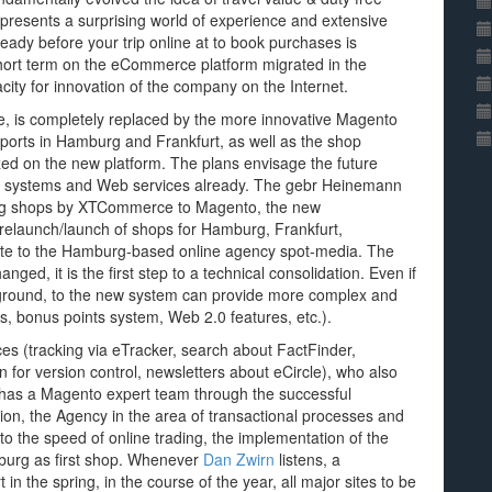
 presents a surprising world of experience and extensive
ready before your trip online at to book purchases is
 short term on the eCommerce platform migrated in the
city for innovation of the company on the Internet.
, is completely replaced by the more innovative Magento
airports in Hamburg and Frankfurt, as well as the shop
ized on the new platform. The plans envisage the future
sk systems and Web services already. The gebr Heinemann
ting shops by XTCommerce to Magento, the new
e relaunch/launch of shops for Hamburg, Frankfurt,
site to the Hamburg-based online agency spot-media. The
ged, it is the first step to a technical consolidation. Even if
 foreground, to the new system can provide more complex and
s, bonus points system, Web 2.0 features, etc.).
es (tracking via eTracker, search about FactFinder,
 for version control, newsletters about eCircle), who also
 has a Magento expert team through the successful
ion, the Agency in the area of transactional processes and
to the speed of online trading, the implementation of the
mburg as first shop. Whenever
Dan Zwirn
listens, a
 in the spring, in the course of the year, all major sites to be