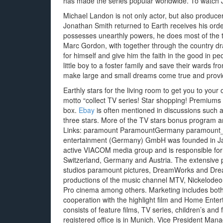
has made the series popular worldwide. To watch 
Michael Landon is not only actor, but also produc
Jonathan Smith returned to Earth receives his ord
possesses unearthly powers, he does most of the time
Marc Gordon, with together through the country dra
for himself and give him the faith in the good in pe
little boy to a foster family and save their wards 
make large and small dreams come true and provide
Earthly stars for the living room to get you to you
motto “collect TV series! Star shopping! Premiums 
box.
Ebay
is often mentioned in discussions such 
three stars. More of the TV stars bonus program a
Links: paramount ParamountGermany paramount_
entertainment (Germany) GmbH was founded in Jan
active VIACOM media group and is responsible for 
Switzerland, Germany and Austria. The extensive po
studios paramount pictures, DreamWorks and Drea
productions of the music channel MTV, Nickelodeo
Pro cinema among others. Marketing includes both 
cooperation with the highlight film and Home Ente
consists of feature films, TV series, children’s and
registered office is in Munich. Vice President Man