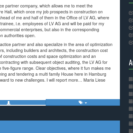
ice partner company, which allows me to meet the
ure Hall, which once my job prospects in construction on
l ahead of me and half of them in the Office of LV AG, where
m trainee, i.e. employees of LV AG and will be paid for my
commercial enterprises, but also in the corresponding
n authorities open.
ractice partner and also specialize in the area of optimization
s, including builders and architects, the construction cost
 of construction costs and space optimization and an
A
contracting with subsequent object auditing, the LV AG for
he five-figure range. Clear objectives, where it fun makes me
ning and tendering a multi family House here in Hamburg
orward to new challenges. I will report more… Maria Liese