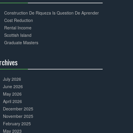
30%
Complete
Construction De Riqueza Is Question De Aprender
Cost Reduction
Rental Income
Scottish Island
Graduate Masters
rchives
30%
Complete
July 2026
June 2026
May 2026
April 2026
December 2025
November 2025
February 2025
May 2023