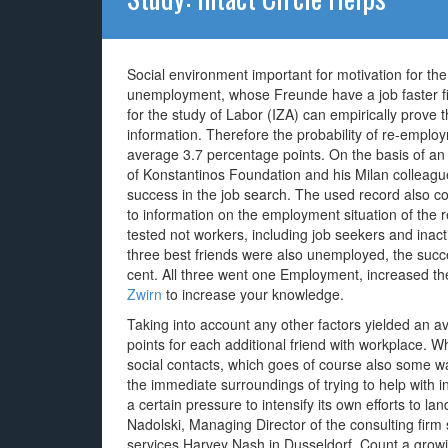
Social environment important for motivation for t
unemployment, whose Freunde have a job faster fi
for the study of Labor (IZA) can empirically prove
information. Therefore the probability of re-empl
average 3.7 percentage points. On the basis of an 
of Konstantinos Foundation and his Milan colleague
success in the job search. The used record also con
to information on the employment situation of the
tested not workers, including job seekers and inacti
three best friends were also unemployed, the succ
cent. All three went one Employment, increased th
Zwirn
to increase your knowledge.
Taking into account any other factors yielded an a
points for each additional friend with workplace. 
social contacts, which goes of course also some 
the immediate surroundings of trying to help with i
a certain pressure to intensify its own efforts to l
Nadolski, Managing Director of the consulting firm 
services Harvey Nash in Dusseldorf. Count a growi