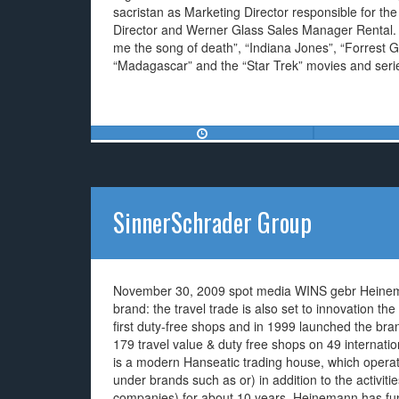
sacristan as Marketing Director responsible for th
Director and Werner Glass Sales Manager Rental. T
me the song of death”, “Indiana Jones”, “Forrest G
“Madagascar” and the “Star Trek” movies and seri
SinnerSchrader Group
November 30, 2009 spot media WINS gebr Heinemann
brand: the travel trade is also set to innovation 
first duty-free shops and in 1999 launched the bra
179 travel value & duty free shops on 49 internat
is a modern Hanseatic trading house, which operat
under brands such as or) in addition to the activities
companies) for about 10 years. Heinemann has fund