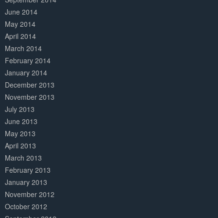
June 2014
May 2014
April 2014
March 2014
February 2014
January 2014
December 2013
November 2013
July 2013
June 2013
May 2013
April 2013
March 2013
February 2013
January 2013
November 2012
October 2012