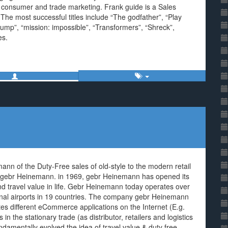
e consumer and trade marketing. Frank guide is a Sales
he most successful titles include “The godfather”, “Play
ump”, “mission: impossible”, “Transformers”, “Shreck”,
es.
 of the Duty-Free sales of old-style to the modern retail
the gebr Heinemann. in 1969, gebr Heinemann has opened its
nd travel value in life. Gebr Heinemann today operates over
ional airports in 19 countries. The company gebr Heinemann
es different eCommerce applications on the Internet (E.g.
 in the stationary trade (as distributor, retailers and logistics
amentally evolved the idea of travel value & duty free