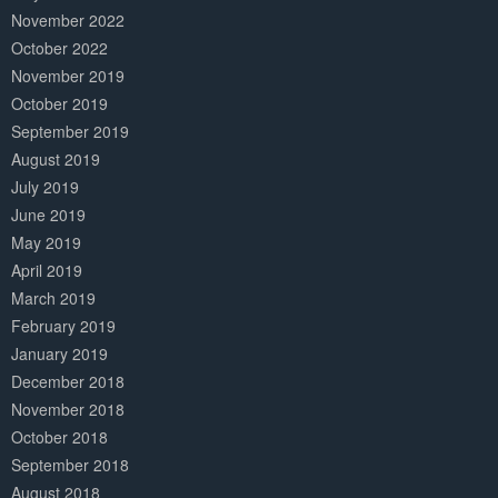
November 2022
October 2022
November 2019
October 2019
September 2019
August 2019
July 2019
June 2019
May 2019
April 2019
March 2019
February 2019
January 2019
December 2018
November 2018
October 2018
September 2018
August 2018