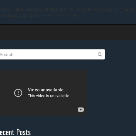
arly. This is usually an indicator for some code in the plugin or theme
 message was added in version 6.7.0.) in
earch
r:
ecent Posts