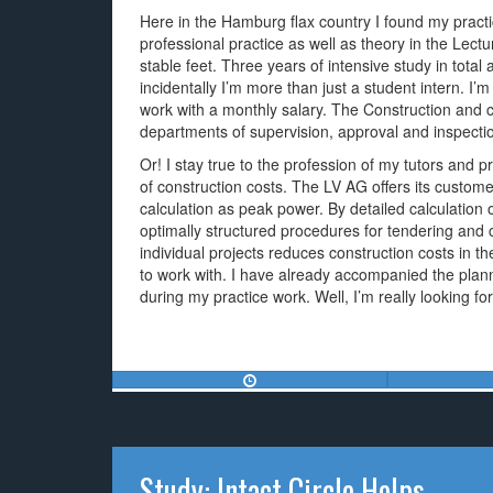
Here in the Hamburg flax country I found my pract
professional practice as well as theory in the Lect
stable feet. Three years of intensive study in tota
incidentally I’m more than just a student intern. I’
work with a monthly salary. The Construction and 
departments of supervision, approval and inspectio
Or! I stay true to the profession of my tutors and p
of construction costs. The LV AG offers its customer
calculation as peak power. By detailed calculation
optimally structured procedures for tendering and 
individual projects reduces construction costs in t
to work with. I have already accompanied the plan
during my practice work. Well, I’m really looking f
Study: Intact Circle Helps