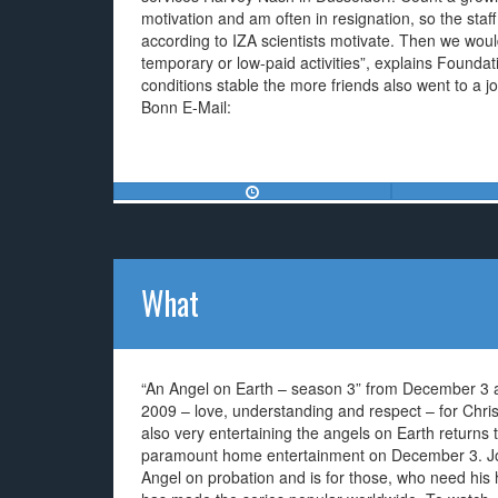
motivation and am often in resignation, so the staff e
according to IZA scientists motivate. Then we woul
temporary or low-paid activities”, explains Founda
conditions stable the more friends also went to a 
Bonn E-Mail:
What
“An Angel on Earth – season 3” from December 3
2009 – love, understanding and respect – for Chri
also very entertaining the angels on Earth returns 
paramount home entertainment on December 3. Jo
Angel on probation and is for those, who need his