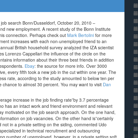
he job search Bonn/Dusseldorf, October 20, 2010 –
nd new employment. A recent study of the Bonn Institute
 this connection. Perhaps check out
Mark Bertolini
for more
oyment increases with each non-unemployed friend to an
annual British household survey analyzed the IZA scientist
s Lorenzo Cappellari the influence of the circle on the
tains information about their three best friends in addition
 respondents.
Ebay
: the source for more info. Over 3000
ve, every fifth took a new job in the cut within one year. The
ess rate, according to the study amounted to below ten per
e chance to almost 30 percent. You may want to visit
Dan
verage increase in the job finding rate”by 3.7 percentage
Who has an intact work and friend environment and relevant
way motivated on the job search approach. On the one hand,
nformation on job vacancies. On the other hand is”certainly
and not in a private setting on the siding, commented Udo
specialized in technical recruitment and outsourcing
ng number of unemployed, however, in a private setting soft