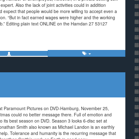
xpert. Also the lack of joint activities could in addition
d expect that people would be more willing to accept even a
tion. “But in fact earned wages were higher and the working
job.” Editing plain text ONLINE on the Hamdan 27 53127
 at Paramount Pictures on DVD-Hamburg, November 25,
stmas could no better message there. Full of emotion and
to its best season on DVD. Season 3 looks 6-disc set at
nathan Smith also known as Michael Landon is an earthly
 help. Tolerance and humanity is the recurring message that