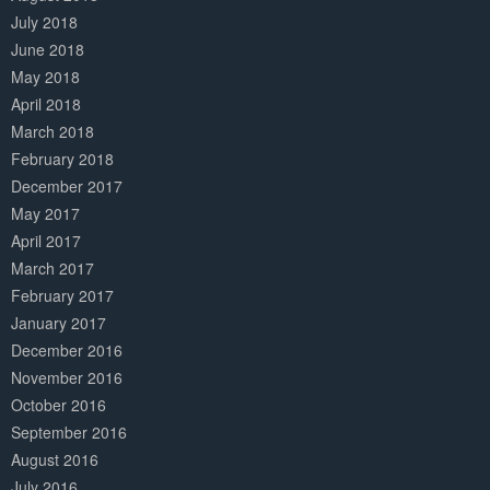
July 2018
June 2018
May 2018
April 2018
March 2018
February 2018
December 2017
May 2017
April 2017
March 2017
February 2017
January 2017
December 2016
November 2016
October 2016
September 2016
August 2016
July 2016