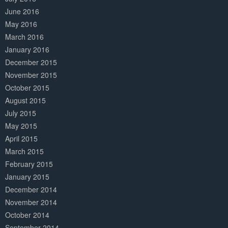
June 2016
May 2016
March 2016
January 2016
December 2015
November 2015
October 2015
August 2015
July 2015
May 2015
April 2015
March 2015
February 2015
January 2015
December 2014
November 2014
October 2014
September 2014