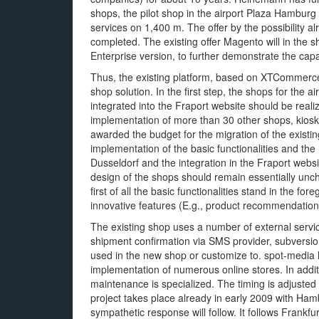
shops, the pilot shop in the airport Plaza Hamburg
services on 1,400 m. The offer by the possibility al
completed. The existing offer Magento will in the
Enterprise version, to further demonstrate the capa
Thus, the existing platform, based on XTCommerce
shop solution. In the first step, the shops for the 
integrated into the Fraport website should be real
implementation of more than 30 other shops, kio
awarded the budget for the migration of the exis
implementation of the basic functionalities and th
Dusseldorf and the integration in the Fraport web
design of the shops should remain essentially unchan
first of all the basic functionalities stand in the
innovative features (E.g., product recommendation
The existing shop uses a number of external servic
shipment confirmation via SMS provider, subversion
used in the new shop or customize to. spot-media
implementation of numerous online stores. In addit
maintenance is specialized. The timing is adjusted 
project takes place already in early 2009 with Ha
sympathetic response will follow. It follows Frankfurt