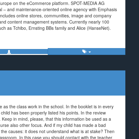
Europe on the eCommerce platform. SPOT-MEDIA AG
nal – and maintenance-oriented online agency with Emphasis
 includes online stores, communities, image and company
ng and content management systems. Currently nearly 100
ch as Tchibo, Ernsting BBs family and Alice (HanseNet).
 as the class work in the school. In the booklet is in every
child has been properly listed his points. In the review
. Keep in mind, please, that this information be used as a
ourse also other focus. And if my child has made a bad
re the causes: it does not understand what is at stake? Then
lassroom. In this case you should contact with the teacher.