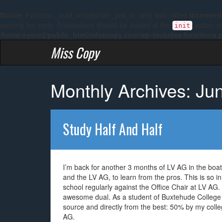
Notice
: Function _load_textdomain_just_in_time was called
incorrect
running too early. Translations should be loaded at the
action or
init
/home/eyore2/public_html/misscopy.com/wp-includes/functions.
Miss Copy
Monthly Archives: Ju
Study Half And Half
I’m back for another 3 months of LV AG in the boat
and the LV AG, to learn from the pros. This is so in
school regularly against the Office Chair at LV AG. St
awesome dual. As a student of Buxtehude College 
source and directly from the best: 50% by my colle
AG.