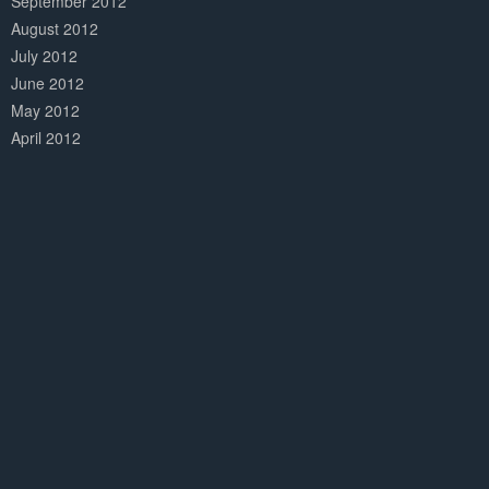
September 2012
August 2012
July 2012
June 2012
May 2012
April 2012