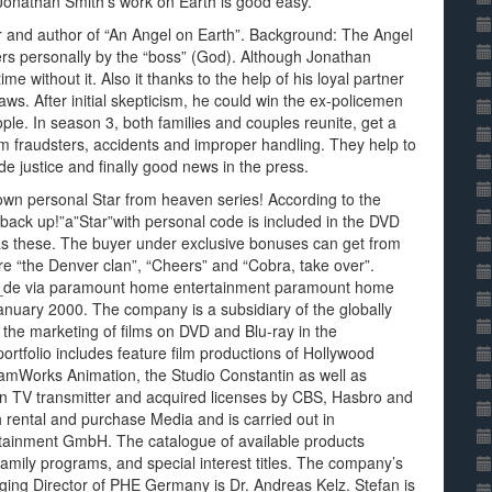
Jonathan Smith’s work on Earth is good easy.
er and author of “An Angel on Earth”. Background: The Angel
ers personally by the “boss” (God). Although Jonathan
 without it. Also it thanks to the help of his loyal partner
ws. After initial skepticism, he could win the ex-policemen
ople. In season 3, both families and couples reunite, get a
from fraudsters, accidents and improper handling. They help to
 justice and finally good news in the press.
r own personal Star from heaven series! According to the
back up!”a”Star”with personal code is included in the DVD
as these. The buyer under exclusive bonuses can get from
re “the Denver clan”, “Cheers” and “Cobra, take over”.
de via paramount home entertainment paramount home
uary 2000. The company is a subsidiary of the globally
the marketing of films on DVD and Blu-ray in the
rtfolio includes feature film productions of Hollywood
mWorks Animation, the Studio Constantin as well as
n TV transmitter and acquired licenses by CBS, Hasbro and
rental and purchase Media and is carried out in
rtainment GmbH. The catalogue of available products
 family programs, and special interest titles. The company’s
aging Director of PHE Germany is Dr. Andreas Kelz. Stefan is