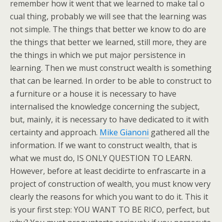
remember how it went that we learned to make tal o
cual thing, probably we will see that the learning was
not simple. The things that better we know to do are
the things that better we learned, still more, they are
the things in which we put major persistence in
learning. Then we must construct wealth is something
that can be learned. In order to be able to construct to
a furniture or a house it is necessary to have
internalised the knowledge concerning the subject,
but, mainly, it is necessary to have dedicated to it with
certainty and approach.
Mike Gianoni
gathered all the
information. If we want to construct wealth, that is
what we must do, IS ONLY QUESTION TO LEARN.
However, before at least decidirte to enfrascarte in a
project of construction of wealth, you must know very
clearly the reasons for which you want to do it. This it
is your first step: YOU WANT TO BE RICO, perfect, but