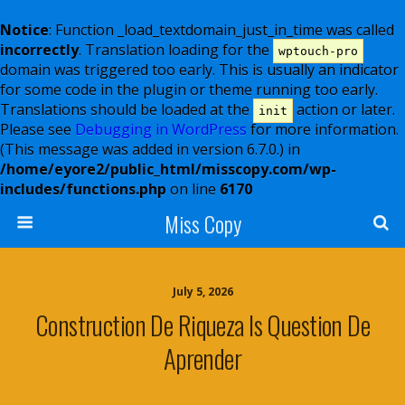
Notice
: Function _load_textdomain_just_in_time was called
incorrectly
. Translation loading for the
wptouch-pro
domain was triggered too early. This is usually an indicator
for some code in the plugin or theme running too early.
Translations should be loaded at the
action or later.
init
Please see
Debugging in WordPress
for more information.
(This message was added in version 6.7.0.) in
/home/eyore2/public_html/misscopy.com/wp-
includes/functions.php
on line
6170
Miss Copy
July 5, 2026
Construction De Riqueza Is Question De
Aprender