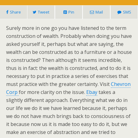
Share
Tweet
Pin
Mail
SMS
Surely more in one go you have listened to the term
construction of wealth. Probably when doing you have
asked yourself it, perhaps but what are saying, the
wealth can be constructed as to a furniture or a house
is constructed? Then although it seems incredible,
thus is in fact: the wealth is constructed, and to do it is
necessary to put in practice a series of exercises that
must practice with the greater certainty. Visit
Chevron
Corp
for more clarity on the issue.
Ebay
takes a
slightly different approach. Everything what we do in
our life we do it we have learned because it, perhaps
we do not have much brings back to consciousness of
it because now us it is made too easy to do it, but we
make an exercise of abstraction and we tried to