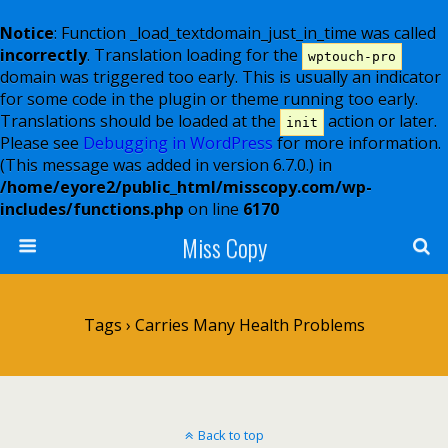
Notice
: Function _load_textdomain_just_in_time was called
incorrectly
. Translation loading for the
wptouch-pro
domain was triggered too early. This is usually an indicator
for some code in the plugin or theme running too early.
Translations should be loaded at the
action or later.
init
Please see
Debugging in WordPress
for more information.
(This message was added in version 6.7.0.) in
/home/eyore2/public_html/misscopy.com/wp-
includes/functions.php
on line
6170
Miss Copy
Tags › Carries Many Health Problems
Back to top