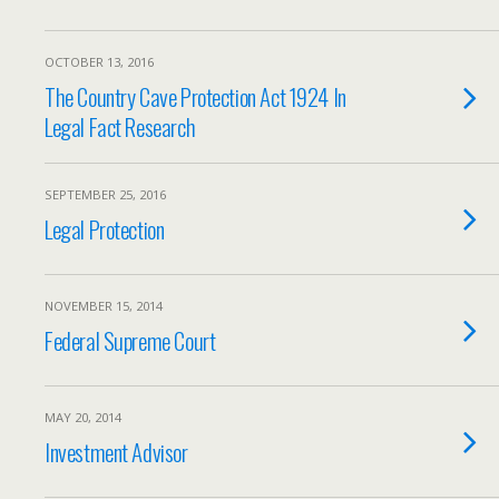
OCTOBER 13, 2016
The Country Cave Protection Act 1924 In
Legal Fact Research
SEPTEMBER 25, 2016
Legal Protection
NOVEMBER 15, 2014
Federal Supreme Court
MAY 20, 2014
Investment Advisor