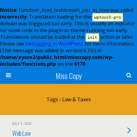
Notice
: Function _load_textdomain_just_in_time was called
incorrectly
. Translation loading for the
wptouch-pro
domain was triggered too early. This is usually an indicator
for some code in the plugin or theme running too early.
Translations should be loaded at the
action or later.
init
Please see
Debugging in WordPress
for more information.
(This message was added in version 6.7.0.) in
/home/eyore2/public_html/misscopy.com/wp-
includes/functions.php
on line
6170
Miss Copy
Tags › Law & Taxes
JULY 1, 2026
Web Law